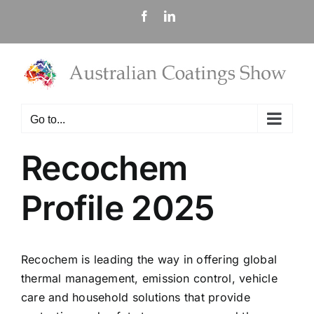
Skip
Facebook
LinkedIn
to
content
Go to...
Recochem
Profile 2025
Recochem is leading the way in offering global
thermal management, emission control, vehicle
care and household solutions that provide