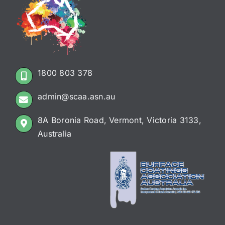
1800 803 378
admin@scaa.asn.au
8A Boronia Road, Vermont, Victoria 3133,
Australia