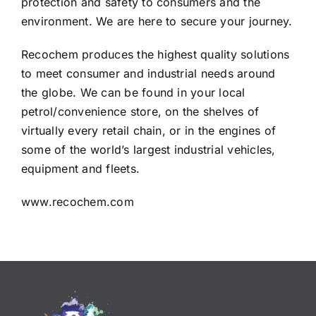
protection and safety to consumers and the
environment. We are here to secure your journey.
Recochem produces the highest quality solutions
to meet consumer and industrial needs around
the globe. We can be found in your local
petrol/convenience store, on the shelves of
virtually every retail chain, or in the engines of
some of the world’s largest industrial vehicles,
equipment and fleets.
www.recochem.com