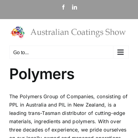
Skip
Facebook
LinkedIn
to
content
Go to...
Polymers
The Polymers Group of Companies, consisting of
PPL in Australia and PIL in New Zealand, is a
leading trans-Tasman distributor of cutting-edge
materials, ingredients and polymers. With over
three decades of experience, we pride ourselves