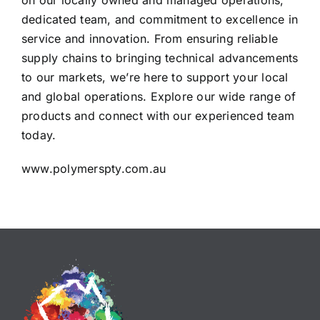
on our locally owned and managed operations,
dedicated team, and commitment to excellence in
service and innovation. From ensuring reliable
supply chains to bringing technical advancements
to our markets, we’re here to support your local
and global operations. Explore our wide range of
products and connect with our experienced team
today.
www.polymerspty.com.au