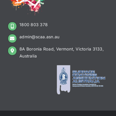
1800 803 378
admin@scaa.asn.au
8A Boronia Road, Vermont, Victoria 3133,
Australia