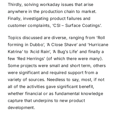
Thirdly, solving workaday issues that arise
anywhere in the production chain to market.
Finally, investigating product failures and
customer complaints, ‘CSI – Surface Coatings’.
Topics discussed are diverse, ranging from ‘Roll
forming in Dubbo’, ‘A Close Shave’ and ‘Hurricane
Katrina’ to ‘Acid Rain’, ‘A Bug’s Life’ and finally a
few ‘Red Herrings’ (of which there were many).
Some projects were small and short term, others
were significant and required support from a
variety of sources. Needless to say, most, if not
all of the activities gave significant benefit,
whether financial or as fundamental knowledge
capture that underpins to new product
development.