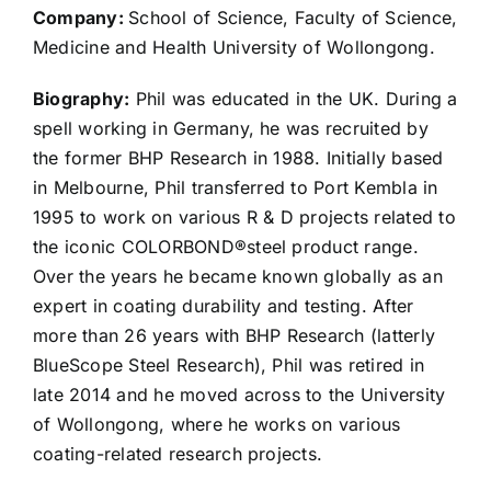
Company:
School of Science, Faculty of Science,
Medicine and Health University of Wollongong.
Biography:
Phil was educated in the UK. During a
spell working in Germany, he was recruited by
the former BHP Research in 1988. Initially based
in Melbourne, Phil transferred to Port Kembla in
1995 to work on various R & D projects related to
the iconic COLORBOND®steel product range.
Over the years he became known globally as an
expert in coating durability and testing. After
more than 26 years with BHP Research (latterly
BlueScope Steel Research), Phil was retired in
late 2014 and he moved across to the University
of Wollongong, where he works on various
coating-related research projects.