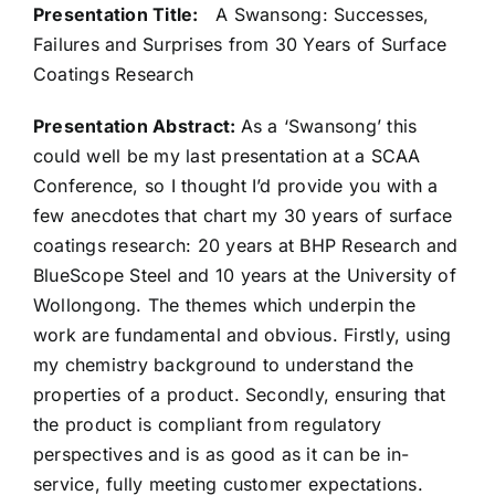
Presentation Title:
A Swansong: Successes,
Failures and Surprises from 30 Years of Surface
Coatings Research
Presentation Abstract:
As a ‘Swansong’ this
could well be my last presentation at a SCAA
Conference, so I thought I’d provide you with a
few anecdotes that chart my 30 years of surface
coatings research: 20 years at BHP Research and
BlueScope Steel and 10 years at the University of
Wollongong. The themes which underpin the
work are fundamental and obvious. Firstly, using
my chemistry background to understand the
properties of a product. Secondly, ensuring that
the product is compliant from regulatory
perspectives and is as good as it can be in-
service, fully meeting customer expectations.