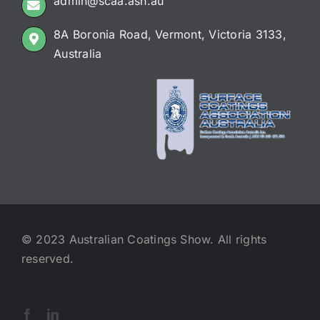
admin@scaa.asn.au
8A Boronia Road, Vermont, Victoria 3133,
Australia
© 2023 Australian Coatings Show. All rights
reserved.