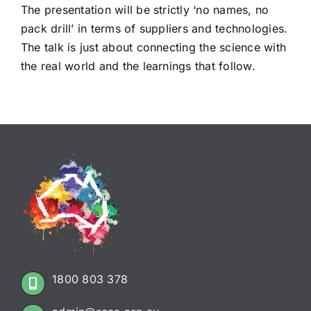
The presentation will be strictly ‘no names, no
pack drill’ in terms of suppliers and technologies.
The talk is just about connecting the science with
the real world and the learnings that follow.
1800 803 378