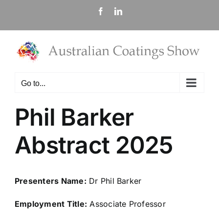
Skip
Facebook
LinkedIn
to
content
Go to...
Phil Barker
Abstract 2025
Presenters Name:
Dr Phil Barker
Employment Title:
Associate Professor