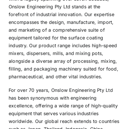
Onslow Engineering Pty Ltd stands at the
forefront of industrial innovation. Our expertise
encompasses the design, manufacture, import,
and marketing of a comprehensive suite of
equipment tailored for the surface coating
industry. Our product range includes high-speed
mixers, dispersers, mills, and mixing pots,
alongside a diverse array of processing, mixing,
filling, and packaging machinery suited for food,
pharmaceutical, and other vital industries.
For over 70 years, Onslow Engineering Pty Ltd
has been synonymous with engineering
excellence, offering a wide range of high-quality
equipment that serves various industries
worldwide. Our global reach extends to countries