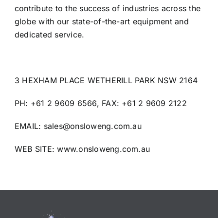
contribute to the success of industries across the
globe with our state-of-the-art equipment and
dedicated service.
3 HEXHAM PLACE WETHERILL PARK NSW 2164
PH: +61 2 9609 6566, FAX: +61 2 9609 2122
EMAIL: sales@onsloweng.com.au
WEB SITE:
www.onsloweng.com.au