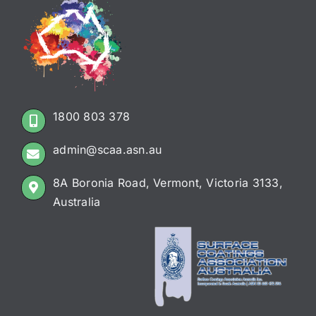
1800 803 378
admin@scaa.asn.au
8A Boronia Road, Vermont, Victoria 3133,
Australia