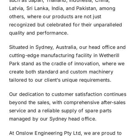
such as Japan, Thailand, Indonesia, China,
Latvia, Sri Lanka, India, and Pakistan, among
others, where our products are not just
recognized but celebrated for their unparalleled
quality and performance.
Situated in Sydney, Australia, our head office and
cutting-edge manufacturing facility in Wetherill
Park stand as the cradle of innovation, where we
create both standard and custom machinery
tailored to our client’s unique requirements.
Our dedication to customer satisfaction continues
beyond the sales, with comprehensive after-sales
service and a reliable supply of spare parts
managed by our Sydney head office.
At Onslow Engineering Pty Ltd, we are proud to