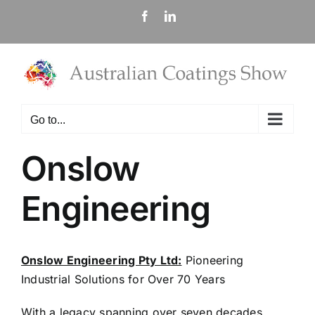
Skip
Facebook
LinkedIn
to
content
Go to...
Onslow
Engineering
Onslow Engineering Pty Ltd:
Pioneering
Industrial Solutions for Over 70 Years
With a legacy spanning over seven decades,