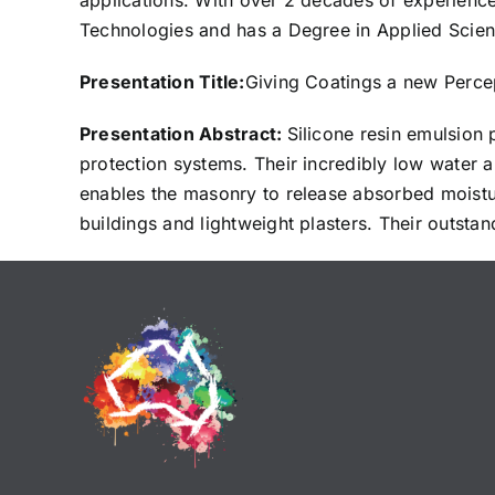
applications. With over 2 decades of experien
Technologies and has a Degree in Applied Scienc
Presentation Title:
Giving Coatings a new Percep
Presentation Abstract:
Silicone resin emulsion 
protection systems. Their incredibly low water 
enables the masonry to release absorbed moisture
buildings and lightweight plasters. Their outstan