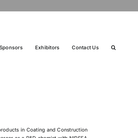
Sponsors
Exhibitors
Contact Us
products in Coating and Construction