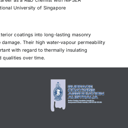
career as a R&D chemist with NIPSEA
ional University of Singapore
xterior coatings into long-lasting masonry
e damage. Their high water-vapour permeability
tant with regard to thermally insulating
 qualities over time.