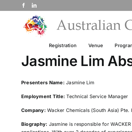
Skip
Facebook
LinkedIn
to
content
Registration
Venue
Progr
Jasmine Lim Abs
Presenters Name:
Jasmine Lim
Employment Title:
Technical Service Manager
Company:
Wacker Chemicals (South Asia) Pte. 
Biography:
Jasmine is responsible for WACKER As