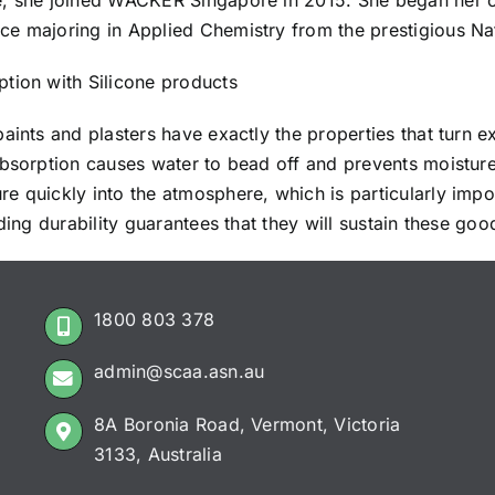
ce, she joined WACKER Singapore in 2015. She began her 
e majoring in Applied Chemistry from the prestigious Nat
tion with Silicone products
paints and plasters have exactly the properties that turn e
absorption causes water to bead off and prevents moistur
 quickly into the atmosphere, which is particularly impor
ding durability guarantees that they will sustain these good
1800 803 378
admin@scaa.asn.au
8A Boronia Road, Vermont, Victoria
3133, Australia