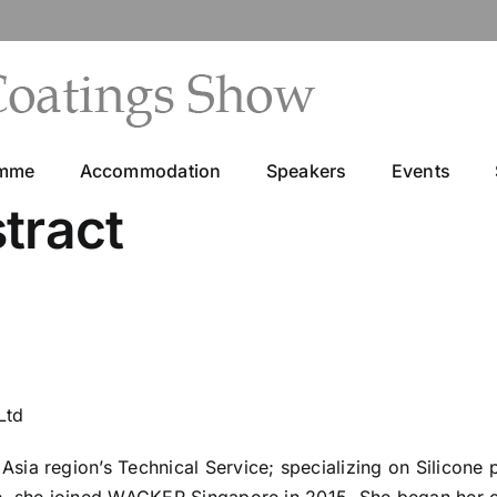
amme
Accommodation
Speakers
Events
tract
Ltd
ia region’s Technical Service; specializing on Silicone 