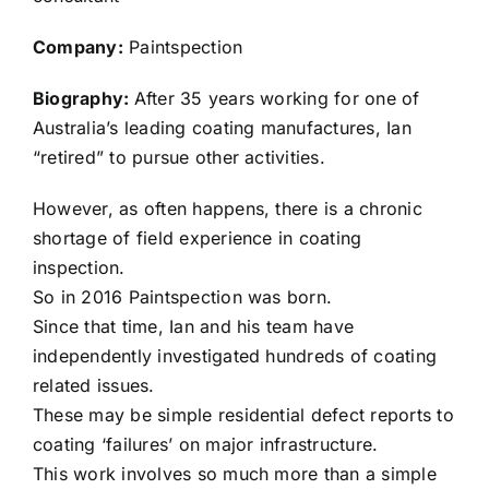
Company:
Paintspection
Biography:
After 35 years working for one of
Australia’s leading coating manufactures, Ian
“retired” to pursue other activities.
However, as often happens, there is a chronic
shortage of field experience in coating
inspection.
So in 2016 Paintspection was born.
Since that time, Ian and his team have
independently investigated hundreds of coating
related issues.
These may be simple residential defect reports to
coating ‘failures’ on major infrastructure.
This work involves so much more than a simple