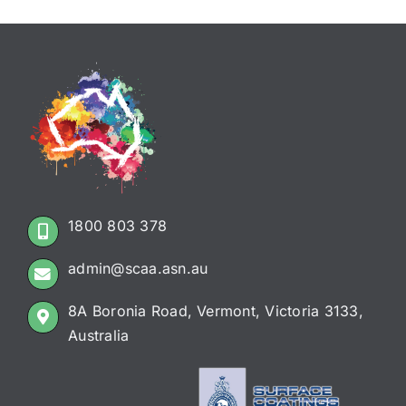
1800 803 378
admin@scaa.asn.au
8A Boronia Road, Vermont, Victoria 3133,
Australia