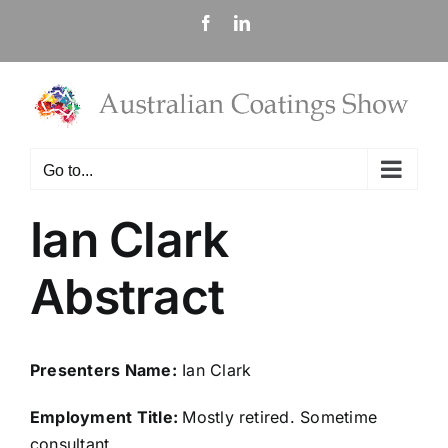
Skip
Facebook
LinkedIn
to
content
Go to...
Ian Clark
Abstract
Presenters Name:
Ian Clark
Employment Title:
Mostly retired. Sometime
consultant