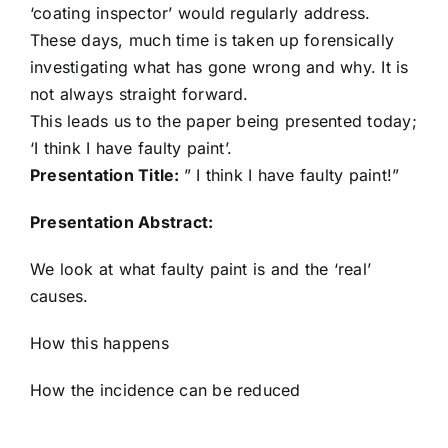
‘coating inspector’ would regularly address.
These days, much time is taken up forensically
investigating what has gone wrong and why. It is
not always straight forward.
This leads us to the paper being presented today;
‘I think I have faulty paint’.
Presentation Title:
” I think I have faulty paint!”
Presentation Abstract:
We look at what faulty paint is and the ‘real’
causes.
How this happens
How the incidence can be reduced