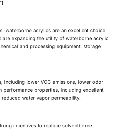
™)
s, waterborne acrylics are an excellent choice
 are expanding the utility of waterborne acrylic
 chemical and processing equipment, storage
, including lower VOC emissions, lower odor
 performance properties, including excellent
d reduced water vapor permeability.
rong incentives to replace solventborne