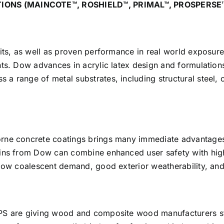
IONS (MAINCOTE™, ROSHIELD™, PRIMAL™, PROSPERSE
its, as well as proven performance in real world exposure
ts. Dow advances in acrylic latex design and formulations
a range of metal substrates, including structural steel,
orne concrete coatings brings many immediate advantages
sins from Dow can combine enhanced user safety with high
 low coalescent demand, good exterior weatherability, an
APS are giving wood and composite wood manufacturers st