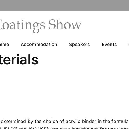
amme
Accommodation
Speakers
Events
erials
n determined by the choice of acrylic binder in the formul