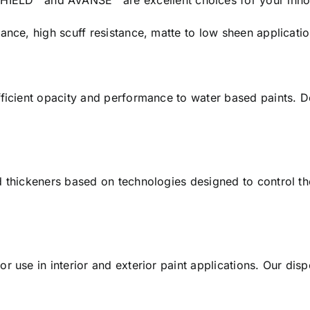
D™ and AVANSE™ are excellent choices for your innov
ance, high scuff resistance, matte to low sheen applicatio
ficient opacity and performance to water based paints. Do
d thickeners based on technologies designed to control t
r use in interior and exterior paint applications. Our di