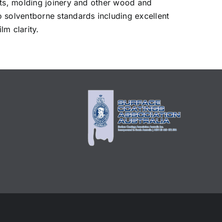
ets, molding joinery and other wood and
solventborne standards including excellent
lm clarity.