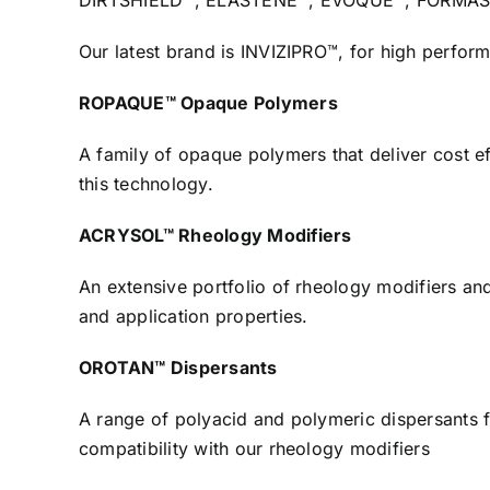
DIRTSHIELD™, ELASTENE™, EVOQUE™, FORMASHIEL
Our latest brand is INVIZIPRO™, for high perform
ROPAQUE™ Opaque Polymers
A family of opaque polymers that deliver cost ef
this technology.
ACRYSOL™ Rheology Modifiers
An extensive portfolio of rheology modifiers an
and application properties.
OROTAN™ Dispersants
A range of polyacid and polymeric dispersants fo
compatibility with our rheology modifiers