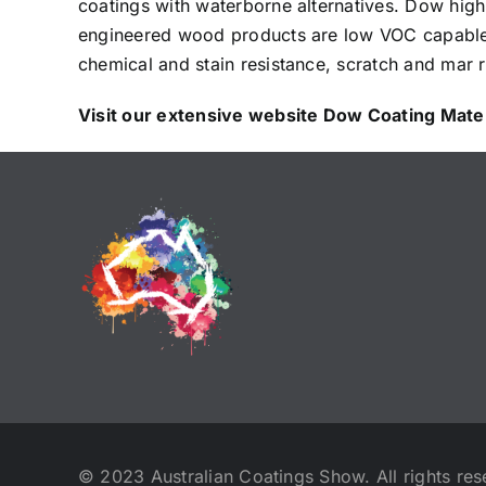
coatings with waterborne alternatives. Dow high
engineered wood products are low VOC capable a
chemical and stain resistance, scratch and mar re
Visit our extensive website
Dow Coating Mater
© 2023 Australian Coatings Show. All rights res