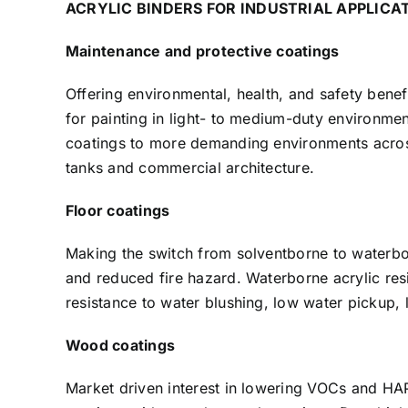
ACRYLIC BINDERS FOR INDUSTRIAL APPLICAT
Maintenance and protective coatings
Offering environmental, health, and safety benef
for painting in light- to medium-duty environmen
coatings to more demanding environments across 
tanks and commercial architecture.
Floor coatings
Making the switch from solventborne to waterb
and reduced fire hazard. Waterborne acrylic re
resistance to water blushing, low water pickup,
Wood coatings
Market driven interest in lowering VOCs and H