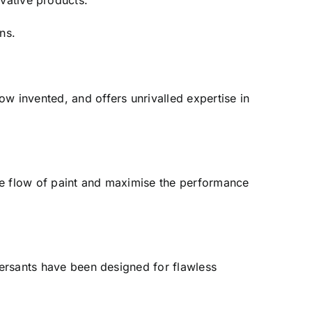
ative products.
ns.
w invented, and offers unrivalled expertise in
he flow of paint and maximise the performance
spersants have been designed for flawless