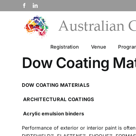
Skip
Facebook
LinkedIn
to
content
Registration
Venue
Progr
Dow Coating Mat
DOW COATING MATERIALS
ARCHITECTURAL COATINGS
Acrylic emulsion binders
Performance of
exterior
or
interior
paint is ofte