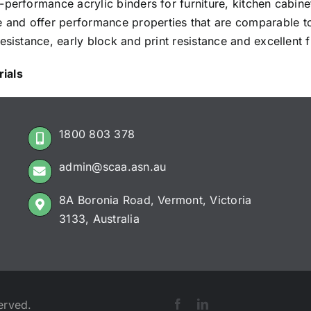
-performance acrylic binders for furniture, kitchen cabin
nd offer performance properties that are comparable to 
sistance, early block and print resistance and excellent fi
ials
1800 803 378
admin@scaa.asn.au
8A Boronia Road, Vermont, Victoria
3133, Australia
erved.