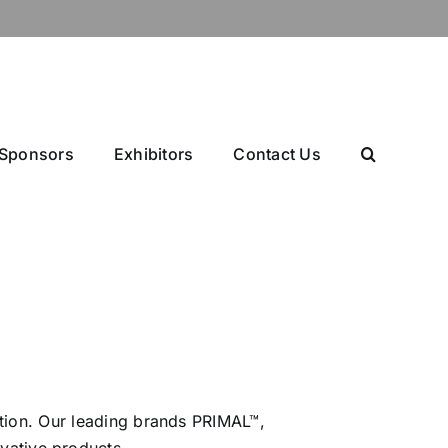
Sponsors
Exhibitors
Contact Us
ation. Our leading brands PRIMAL™,