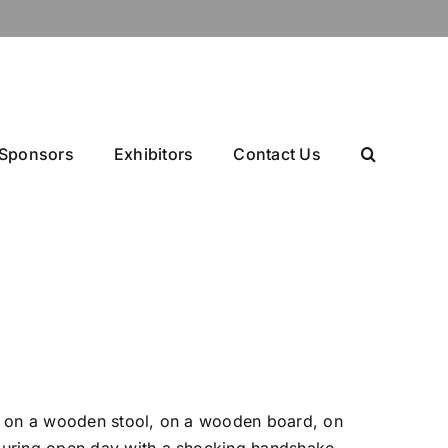
Sponsors
Exhibitors
Contact Us
ing on a wooden stool, on a wooden board, on