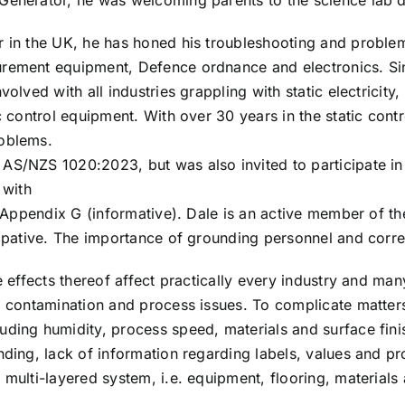
 Generator, he was welcoming parents to the science lab
 in the UK, he has honed his troubleshooting and problem so
rement equipment, Defence ordnance and electronics. Sinc
volved with all industries grappling with static electricity
c control equipment. With over 30 years in the static contr
roblems.
AS/NZS 1020:2023, but was also invited to participate in
 with
in Appendix G (informative). Dale is an active member of t
sipative. The importance of grounding personnel and corr
he effects thereof affect practically every industry and m
, contamination and process issues. To complicate matters
ding humidity, process speed, materials and surface finis
nding, lack of information regarding labels, values and p
 multi-layered system, i.e. equipment, flooring, materials