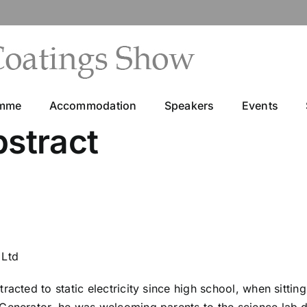
amme
Accommodation
Speakers
Events
bstract
 Ltd
tracted to static electricity since high school, when sitt