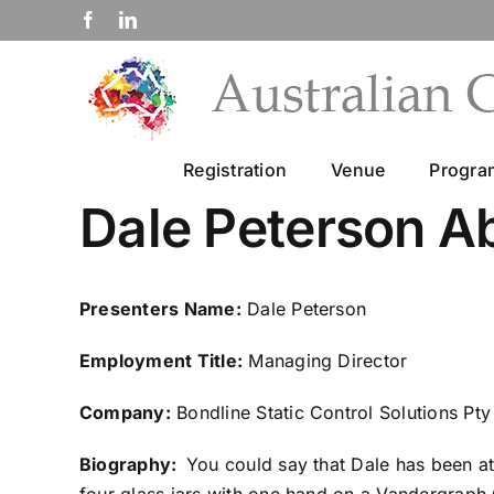
Skip
Facebook
LinkedIn
to
content
Registration
Venue
Progr
Dale Peterson A
Presenters Name:
Dale Peterson
Employment Title:
Managing Director
Company:
Bondline Static Control Solutions Pty
Biography:
You could say that Dale has been at