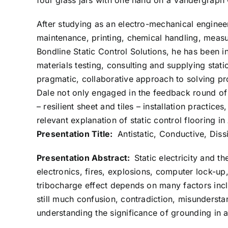
four glass jars with one hand on a Vandergraph
After studying as an electro-mechanical engineer
maintenance, printing, chemical handling, measu
Bondline Static Control Solutions, he has been in
materials testing, consulting and supplying stati
pragmatic, collaborative approach to solving p
Dale not only engaged in the feedback round of 
– resilient sheet and tiles – installation practices,
relevant explanation of static control flooring 
Presentation Title:
Antistatic, Conductive, Dis
Presentation Abstract:
Static electricity and t
electronics, fires, explosions, computer lock-up
tribocharge effect depends on many factors inclu
still much confusion, contradiction, misundersta
understanding the significance of grounding in a