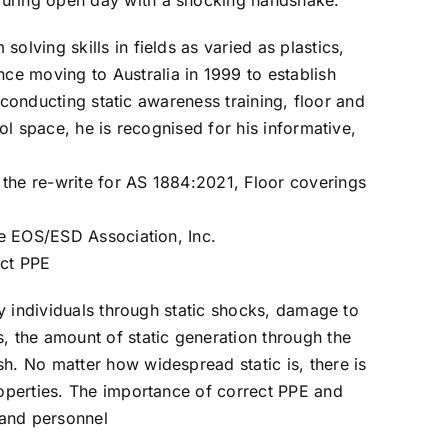
 during open day with a shocking handshake.
lving skills in fields as varied as plastics,
e moving to Australia in 1999 to establish
, conducting static awareness training, floor and
ol space, he is recognised for his informative,
 the re-write for AS 1884:2021, Floor coverings
he EOS/ESD Association, Inc.
ect PPE
any individuals through static shocks, damage to
, the amount of static generation through the
h. No matter how widespread static is, there is
roperties. The importance of correct PPE and
 and personnel