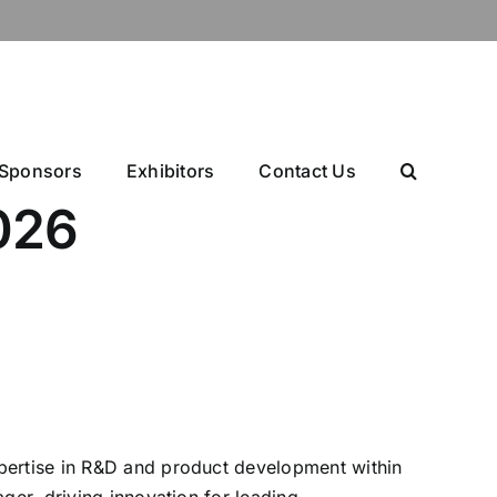
Sponsors
Exhibitors
Contact Us
026
xpertise in R&D and product development within