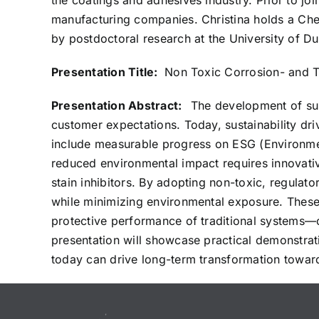
the coatings and adhesives industry. Prior to jo
manufacturing companies. Christina holds a Che
by postdoctoral research at the University of Du
Presentation Title:
Non Toxic Corrosion- and Ta
Presentation Abstract:
The development of sus
customer expectations. Today, sustainability dri
include measurable progress on ESG (Environme
reduced environmental impact requires innovative 
stain inhibitors. By adopting non-toxic, regulat
while minimizing environmental exposure. These 
protective performance of traditional systems—
presentation will showcase practical demonstrati
today can drive long-term transformation toward 