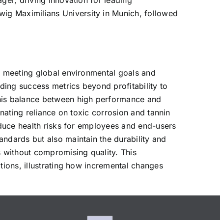
ger, driving innovation for leading
ig Maximilians University in Munich, followed
or meeting global environmental goals and
nding success metrics beyond profitability to
his balance between high performance and
inating reliance on toxic corrosion and tannin
reduce health risks for employees and end-users
andards but also maintain the durability and
 without compromising quality. This
tions, illustrating how incremental changes