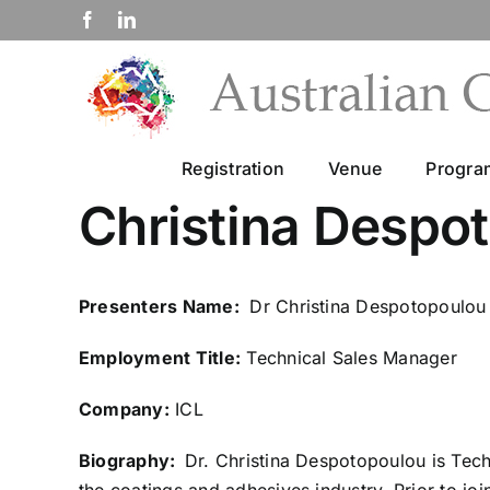
Skip
Facebook
LinkedIn
to
content
Registration
Venue
Progr
Christina Despo
Presenters Name:
Dr Christina Despotopoulou
Employment Title:
Technical Sales Manager
Company:
ICL
Biography:
Dr. Christina Despotopoulou is Tec