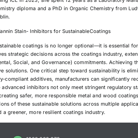
ining ICL in 2023, she spent 12 years as a Laboratory Mana
mistry diploma and a PhD in Organic Chemistry from Ludw
blin.
nnin Stain- Inhibitors for SustainableCoatings
tainable coatings is no longer optional—it is essential f
ves strategic decisions across the coatings industry, exte
ntal, Social, and Governance) commitments. Achieving t
solutions. One critical step toward sustainability is elim
ory-compliant additives, manufacturers can significantly 
advanced inhibitors not only meet stringent regulatory st
creating safer, more responsible metal and wood coatings
ons of these sustainable solutions across multiple applica
a greener, more resilient coatings industry.