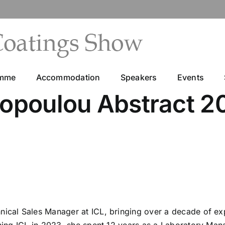
amme
Accommodation
Speakers
Events
topoulou Abstract 2
hnical Sales Manager at ICL, bringing over a decade of e