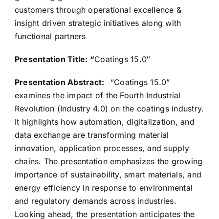
customers through operational excellence &
insight driven strategic initiatives along with
functional partners
Presentation Title: “
Coatings 15.0″
Presentation Abstract:
“Coatings 15.0”
examines the impact of the Fourth Industrial
Revolution (Industry 4.0) on the coatings industry.
It highlights how automation, digitalization, and
data exchange are transforming material
innovation, application processes, and supply
chains. The presentation emphasizes the growing
importance of sustainability, smart materials, and
energy efficiency in response to environmental
and regulatory demands across industries.
Looking ahead, the presentation anticipates the