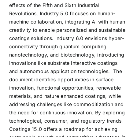
effects of the Fifth and Sixth Industrial
Revolutions. Industry 5.0 focuses on human-
machine collaboration, integrating AI with human
creativity to enable personalized and sustainable
coatings solutions. Industry 6.0 envisions hyper-
connectivity through quantum computing,
nanotechnology, and biotechnology, introducing
innovations like substrate interactive coatings
and autonomous application technologies. The
document identifies opportunities in surface
innovation, functional opportunities, renewable
materials, and nature enhanced coatings, while
addressing challenges like commoditization and
the need for continuous innovation. By exploring
technological, consumer, and regulatory trends,
Coatings 15.0 offers a roadmap for achieving