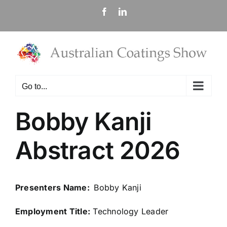
Skip
Facebook
LinkedIn
to
content
Go to...
Bobby Kanji
Abstract 2026
Presenters Name:
Bobby Kanji
Employment Title:
Technology Leader