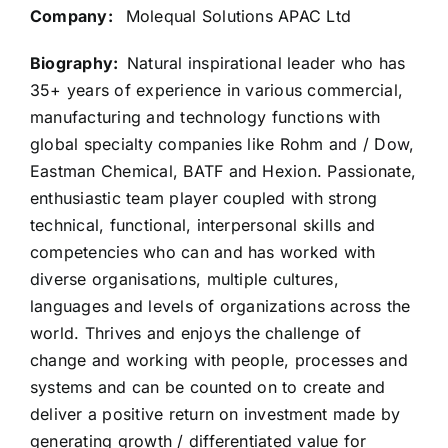
Company:
Molequal Solutions APAC Ltd
Biography:
Natural inspirational leader who has
35+ years of experience in various commercial,
manufacturing and technology functions with
global specialty companies like Rohm and / Dow,
Eastman Chemical, BATF and Hexion. Passionate,
enthusiastic team player coupled with strong
technical, functional, interpersonal skills and
competencies who can and has worked with
diverse organisations, multiple cultures,
languages and levels of organizations across the
world. Thrives and enjoys the challenge of
change and working with people, processes and
systems and can be counted on to create and
deliver a positive return on investment made by
generating growth / differentiated value for