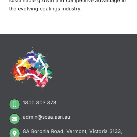
sustainable growth and competitive advantage in
the evolving coatings industry.
1800 803 378
admin@scaa.asn.au
8A Boronia Road, Vermont, Victoria 3133,