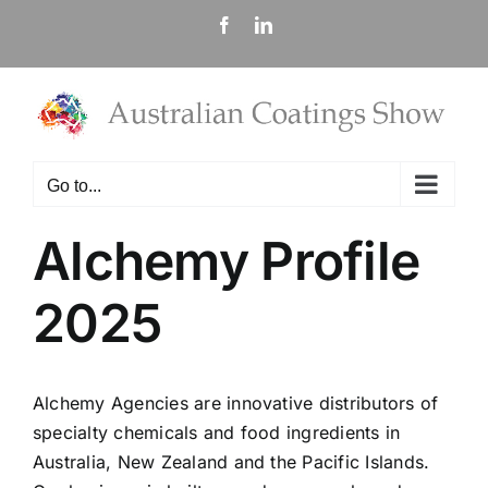
Skip
Facebook
LinkedIn
to
content
Go to...
Alchemy Profile
2025
Alchemy Agencies are innovative distributors of
specialty chemicals and food ingredients in
Australia, New Zealand and the Pacific Islands.