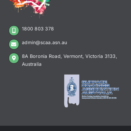
1800 803 378
admin@scaa.asn.au
8A Boronia Road, Vermont, Victoria 3133,
Australia