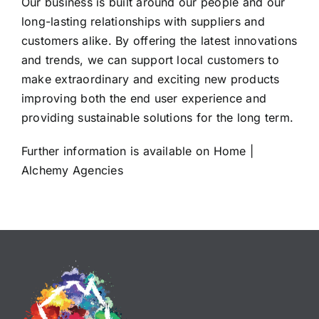
Our business is built around our people and our
long-lasting relationships with suppliers and
customers alike. By offering the latest innovations
and trends, we can support local customers to
make extraordinary and exciting new products
improving both the end user experience and
providing sustainable solutions for the long term.
Further information is available on
Home |
Alchemy Agencies