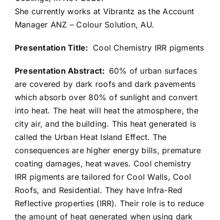
She currently works at Vibrantz as the Account
Manager ANZ – Colour Solution, AU.
Presentation Title:
Cool Chemistry IRR pigments
Presentation Abstract:
60% of urban surfaces
are covered by dark roofs and dark pavements
which absorb over 80% of sunlight and convert
into heat. The heat will heat the atmosphere, the
city air, and the building. This heat generated is
called the Urban Heat Island Effect. The
consequences are higher energy bills, premature
coating damages, heat waves. Cool chemistry
IRR pigments are tailored for Cool Walls, Cool
Roofs, and Residential. They have Infra-Red
Reflective properties (IRR). Their role is to reduce
the amount of heat generated when using dark