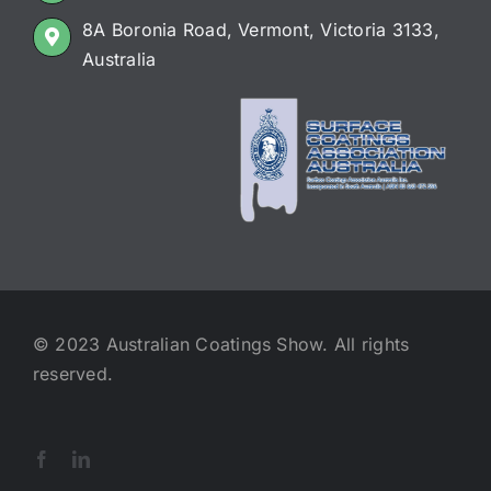
8A Boronia Road, Vermont, Victoria 3133,
Australia
© 2023 Australian Coatings Show. All rights
reserved.