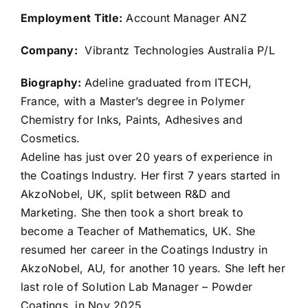
Employment Title:
Account Manager ANZ
Company:
Vibrantz Technologies Australia P/L
Biography:
Adeline graduated from ITECH,
France, with a Master’s degree in Polymer
Chemistry for Inks, Paints, Adhesives and
Cosmetics.
Adeline has just over 20 years of experience in
the Coatings Industry. Her first 7 years started in
AkzoNobel, UK, split between R&D and
Marketing. She then took a short break to
become a Teacher of Mathematics, UK. She
resumed her career in the Coatings Industry in
AkzoNobel, AU, for another 10 years. She left her
last role of Solution Lab Manager – Powder
Coatings, in Nov 2025.