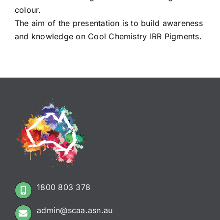
colour.
The aim of the presentation is to build awareness
and knowledge on Cool Chemistry IRR Pigments.
1800 803 378
admin@scaa.asn.au