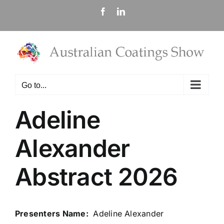
Skip
Facebook
LinkedIn
to
content
Go to...
Adeline
Alexander
Abstract 2026
Presenters Name:
Adeline Alexander